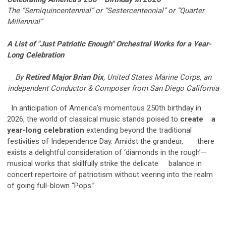
The “Semiquincentennial” or “Sestercentennial” or “Quarter
Millennial”
A List of "Just Patriotic Enough" Orchestral Works for a Year-
Long
Celebration
By
Retired Major Brian Dix
, United States Marine Corps, an
independent Conductor & Composer from San Diego California
In anticipation of America's momentous 250th birthday in
2026, the world of classical music stands poised to
create a
year-long celebration
extending beyond the traditional
festivities of Independence Day. Amidst the grandeur, there
exists a delightful consideration of ‘diamonds in the rough’—
musical works that skillfully strike the delicate balance in
concert repertoire of patriotism without veering into the realm
of going full-blown “Pops.”