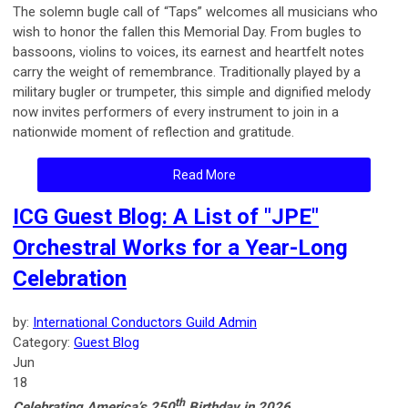
The solemn bugle call of “Taps” welcomes all musicians who
wish to honor the fallen this Memorial Day.
From bugles to
bassoons, violins to voices, its earnest and heartfelt notes
carry the weight of remembrance. Traditionally played by a
military bugler or trumpeter, this simple and dignified melody
now invites performers of every instrument to join in a
nationwide moment of reflection and gratitude.
Read More
ICG Guest Blog: A List of "JPE"
Orchestral Works for a Year-Long
Celebration
by:
International Conductors Guild Admin
Category:
Guest Blog
Jun
18
th
Celebrating America’s 250
Birthday in 2026