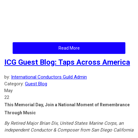
Read More
ICG Guest Blog: Taps Across America
by:
International Conductors Guild Admin
Category:
Guest Blog
May
22
This Memorial Day, Join a National Moment of Remembrance
Through Music
By Retired Major Brian Dix, United States Marine Corps, an
independent Conductor & Composer from San Diego California