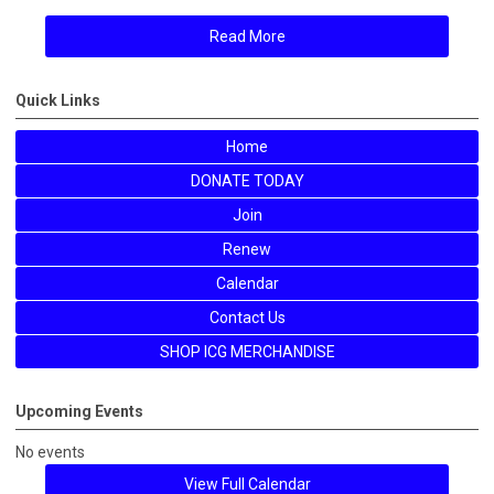
Read More
Quick Links
Home
DONATE TODAY
Join
Renew
Calendar
Contact Us
SHOP ICG MERCHANDISE
Upcoming Events
No events
View Full Calendar