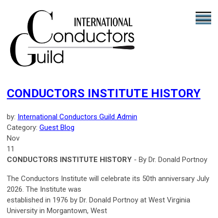
CONDUCTORS INSTITUTE HISTORY
by:
International Conductors Guild Admin
Category:
Guest Blog
Nov
11
CONDUCTORS INSTITUTE HISTORY
- By Dr. Donald Portnoy
The Conductors Institute will celebrate its 50th anniversary July
2026. The Institute was
established in 1976 by Dr. Donald Portnoy at West Virginia
University in Morgantown, West