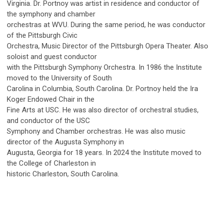
Virginia. Dr. Portnoy was artist in residence and conductor of
the symphony and chamber
orchestras at WVU. During the same period, he was conductor
of the Pittsburgh Civic
Orchestra, Music Director of the Pittsburgh Opera Theater. Also
soloist and guest conductor
with the Pittsburgh Symphony Orchestra. In 1986 the Institute
moved to the University of South
Carolina in Columbia, South Carolina. Dr. Portnoy held the Ira
Koger Endowed Chair in the
Fine Arts at USC. He was also director of orchestral studies,
and conductor of the USC
Symphony and Chamber orchestras. He was also music
director of the Augusta Symphony in
Augusta, Georgia for 18 years. In 2024 the Institute moved to
the College of Charleston in
historic Charleston, South Carolina.