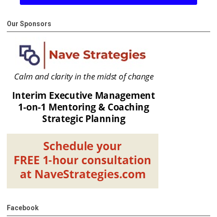
Our Sponsors
Facebook