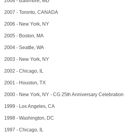
2008 - Baltimore, MD
2007 - Toronto, CANADA
2006 - New York, NY
2005 - Boston, MA
2004 - Seattle, WA
2003 - New York, NY
2002 - Chicago, IL
2001 - Houston, TX
2000 - New York, NY - CG 25th Anniversary Celebration
1999 - Los Angeles, CA
1998 - Washington, DC
1997 - Chicago, IL