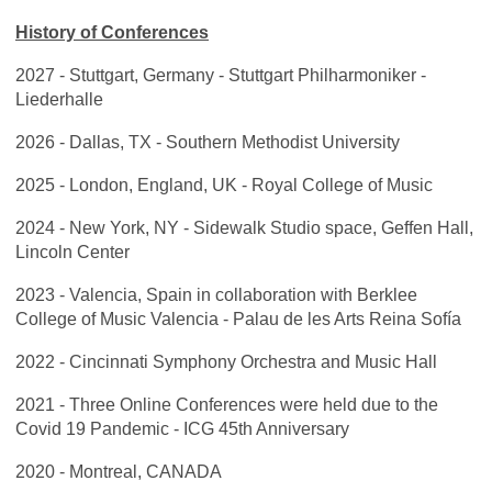
History of Conferences
2027 - Stuttgart, Germany - Stuttgart Philharmoniker -
Liederhalle
2026 - Dallas, TX - Southern Methodist University
2025 - London, England, UK - Royal College of Music
2024 - New York, NY - Sidewalk Studio space, Geffen Hall,
Lincoln Center
2023 - Valencia, Spain in collaboration with Berklee
College of Music Valencia -
Palau de les Arts Reina Sofía
2022 - Cincinnati Symphony Orchestra and Music Hall
2021 - Three Online Conferences were held due to the
Covid 19 Pandemic - ICG 45th Anniversary
2020 - Montreal, CANADA