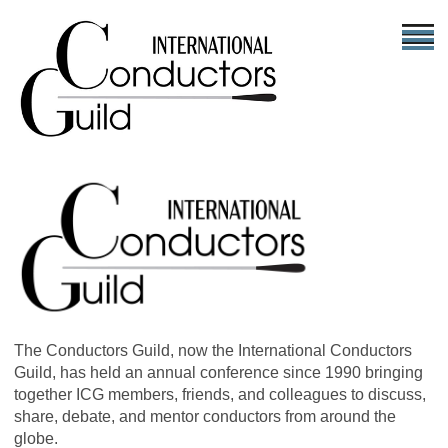
The Conductors Guild, now the International Conductors
Guild, has held an annual conference since 1990 bringing
together ICG members, friends, and colleagues to discuss,
share, debate, and mentor conductors from around the
globe.