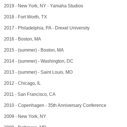
2019 - New York, NY - Yamaha Studios
2018 - Fort Worth, TX
2017 - Philadelphia, PA - Drexel University
2016 - Boston, MA
2015 - (summer) - Boston, MA
2014 - (summer) - Washington, DC
2013 - (summer) - Saint Louis, MO
2012 - Chicago, IL
2011 - San Francisco, CA
2010 - Copenhagen - 35th Anniversary Conference
2009 - New York, NY