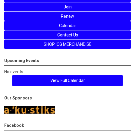
Join
Renew
Calendar
Contact Us
SHOP ICG MERCHANDISE
Upcoming Events
No events
View Full Calendar
Our Sponsors
Facebook