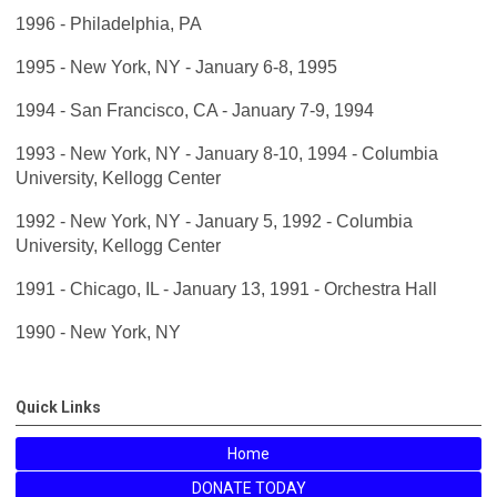
1996 - Philadelphia, PA
1995 - New York, NY - January 6-8, 1995
1994 - San Francisco, CA - January 7-9, 1994
1993 - New York, NY - January 8-10, 1994 - Columbia
University, Kellogg Center
1992 - New York, NY - January 5, 1992 - Columbia
University, Kellogg Center
1991 - Chicago, IL - January 13, 1991 - Orchestra Hall
1990 - New York, NY
Quick Links
Home
DONATE TODAY