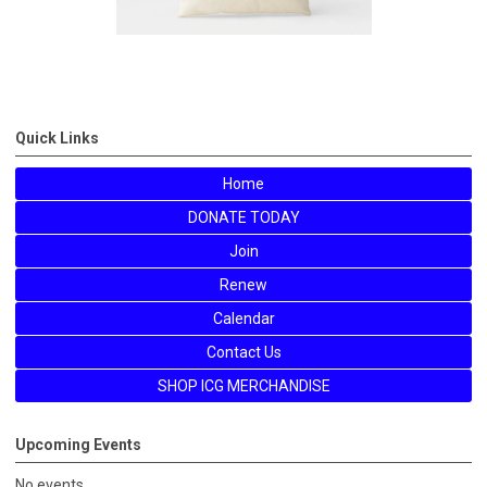
Quick Links
Home
DONATE TODAY
Join
Renew
Calendar
Contact Us
SHOP ICG MERCHANDISE
Upcoming Events
No events