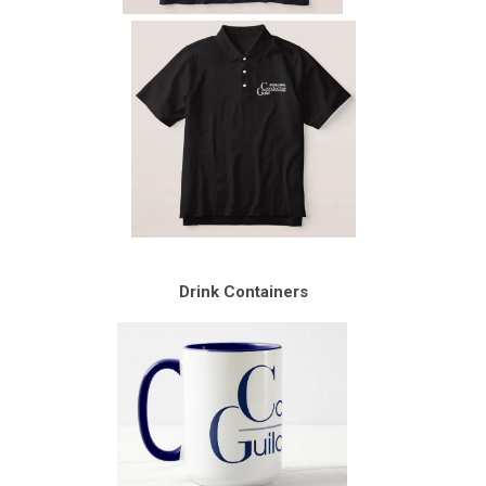
Drink Containers