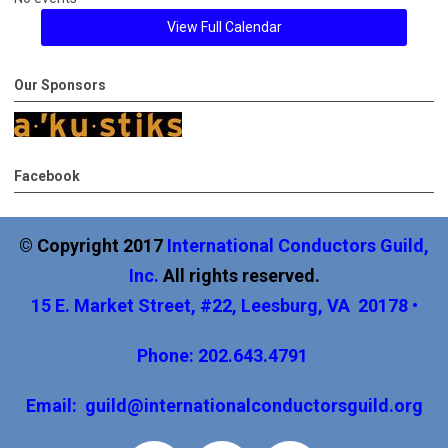
View Full Calendar
Our Sponsors
Facebook
© Copyright 2017
International
Conductors Guild,
Inc
.
All rights reserved.
15 E. Market Street, #22, Leesburg, VA 20178 •
Phone: 202.643.4791
Email:
guild@internationalconductorsguild.org