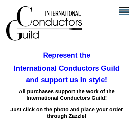
Represent the
International Conductors Guild
and support us in style!
All purchases support the work of the
International Conductors Guild!
Just click on the photo and place your order
through Zazzle!