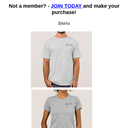
Not a member? -
JOIN TODAY
and make your
purchase!
Shirts