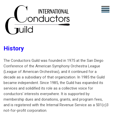
History
The Conductors Guild was founded in 1975 at the San Diego
Conference of the American Symphony Orchestra League
(League of American Orchestras), and it continued for a
decade as a subsidiary of that organization. In 1985 the Guild
became independent. Since 1985, the Guild has expanded its
services and solidified its role as a collective voice for
conductors’ interests everywhere. It is supported by
membership dues and donations, grants, and program fees,
and is registered with the Internal Revenue Service as a 501(c)3
not-for-profit corporation.