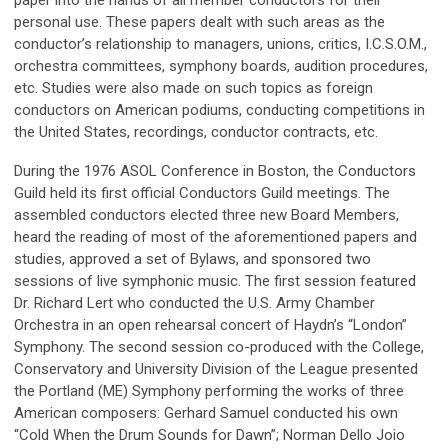
paper into the hands of all member conductors for their
personal use. These papers dealt with such areas as the
conductor’s relationship to managers, unions, critics, I.C.S.O.M.,
orchestra committees, symphony boards, audition procedures,
etc. Studies were also made on such topics as foreign
conductors on American podiums, conducting competitions in
the United States, recordings, conductor contracts, etc.
During the 1976 ASOL Conference in Boston, the Conductors
Guild held its first official Conductors Guild meetings. The
assembled conductors elected three new Board Members,
heard the reading of most of the aforementioned papers and
studies, approved a set of Bylaws, and sponsored two
sessions of live symphonic music. The first session featured
Dr. Richard Lert who conducted the U.S. Army Chamber
Orchestra in an open rehearsal concert of Haydn’s “London”
Symphony. The second session co-produced with the College,
Conservatory and University Division of the League presented
the Portland (ME) Symphony performing the works of three
American composers: Gerhard Samuel conducted his own
“Cold When the Drum Sounds for Dawn”; Norman Dello Joio