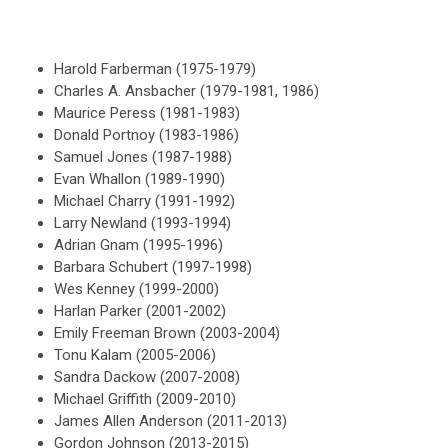
Harold Farberman (1975-1979)
Charles A. Ansbacher (1979-1981, 1986)
Maurice Peress (1981-1983)
Donald Portnoy (1983-1986)
Samuel Jones (1987-1988)
Evan Whallon (1989-1990)
Michael Charry (1991-1992)
Larry Newland (1993-1994)
Adrian Gnam (1995-1996)
Barbara Schubert (1997-1998)
Wes Kenney (1999-2000)
Harlan Parker (2001-2002)
Emily Freeman Brown (2003-2004)
Tonu Kalam (2005-2006)
Sandra Dackow (2007-2008)
Michael Griffith (2009-2010)
James Allen Anderson (2011-2013)
Gordon Johnson (2013-2015)