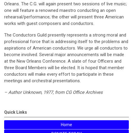
Orleans. The C.G. will again present two sessions of live music;
one will feature a renowned maestro conducting an open
rehearsal/performance; the other will present three American
works with guest composers and conductors.
The Conductors Guild presently represents a strong moral and
professional force that is addressing itself to the problems and
aspirations of American conductors. We urge all conductors to
become involved. Several major announcements will be made
at the New Orleans Conference. A slate of four Officers and
three Board Members will be elected. It is hoped that member
conductors will make every effort to participate in these
meetings and orchestral presentations.
– Author Unknown, 1977, from CG Office Archives
Quick Links
Home