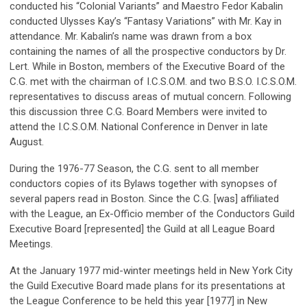
conducted his “Colonial Variants” and Maestro Fedor Kabalin
conducted Ulysses Kay’s “Fantasy Variations” with Mr. Kay in
attendance. Mr. Kabalin’s name was drawn from a box
containing the names of all the prospective conductors by Dr.
Lert. While in Boston, members of the Executive Board of the
C.G. met with the chairman of I.C.S.O.M. and two B.S.O. I.C.S.O.M.
representatives to discuss areas of mutual concern. Following
this discussion three C.G. Board Members were invited to
attend the I.C.S.O.M. National Conference in Denver in late
August.
During the 1976-77 Season, the C.G. sent to all member
conductors copies of its Bylaws together with synopses of
several papers read in Boston. Since the C.G. [was] affiliated
with the League, an Ex-Officio member of the Conductors Guild
Executive Board [represented] the Guild at all League Board
Meetings.
At the January 1977 mid-winter meetings held in New York City
the Guild Executive Board made plans for its presentations at
the League Conference to be held this year [1977] in New