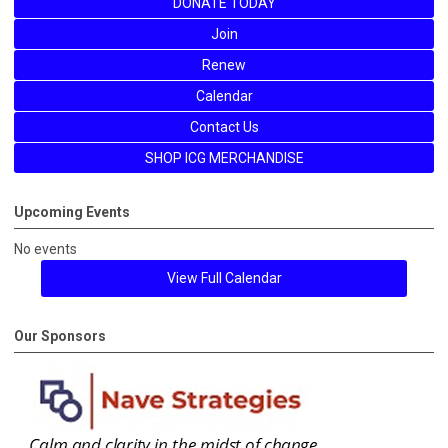
DONATE TODAY
Join
Renew
Calendar
Contact Us
SHOP ICG MERCHANDISE
Upcoming Events
No events
View Full Calendar
Our Sponsors