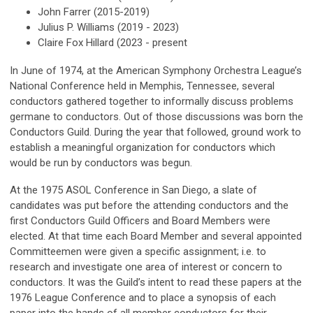
John Farrer (2015-2019)
Julius P. Williams (2019 - 2023)
Claire Fox Hillard (2023 - present
In June of 1974, at the American Symphony Orchestra League’s
National Conference held in Memphis, Tennessee, several
conductors gathered together to informally discuss problems
germane to conductors. Out of those discussions was born the
Conductors Guild. During the year that followed, ground work to
establish a meaningful organization for conductors which
would be run by conductors was begun.
At the 1975 ASOL Conference in San Diego, a slate of
candidates was put before the attending conductors and the
first Conductors Guild Officers and Board Members were
elected. At that time each Board Member and several appointed
Committeemen were given a specific assignment; i.e. to
research and investigate one area of interest or concern to
conductors. It was the Guild’s intent to read these papers at the
1976 League Conference and to place a synopsis of each