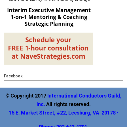
Facebook
© Copyright 2017
International
Conductors Guild,
Inc
.
All rights reserved.
15 E. Market Street, #22, Leesburg, VA 20178 •
Phone: 202.643.4791