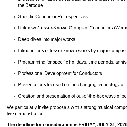
the Baroque
Specific Conductor Retrospectives
Unknown/Lesser-Known Groups of Conductors (Women
Deep dives into major works
Introductions of lesser-known works by major compos
Programming for specific holidays, time periods, anniv
Professional Development for Conductors
Presentations focused on the changing technology of 
Creation and presentation of out-of-the-box ways of p
We
particularly
invite proposals with a strong musical compo
live demonstration.
The dea
d
line for consideration is FRIDAY, JULY 31, 202