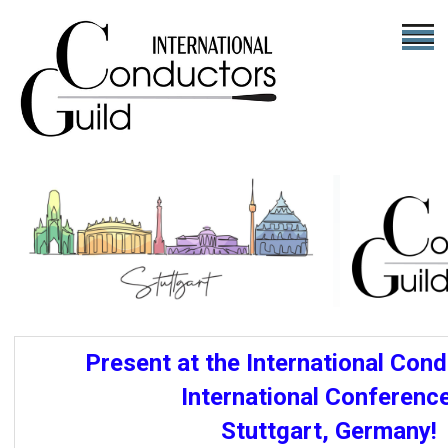
Present at the
International Cond
International Conferenc
Stuttgart, Germany
!