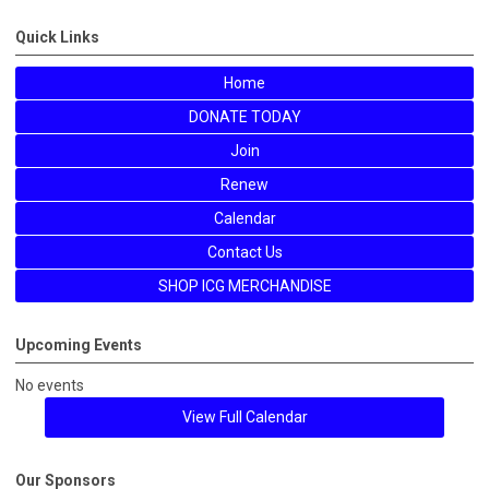
Quick Links
Home
DONATE TODAY
Join
Renew
Calendar
Contact Us
SHOP ICG MERCHANDISE
Upcoming Events
No events
View Full Calendar
Our Sponsors