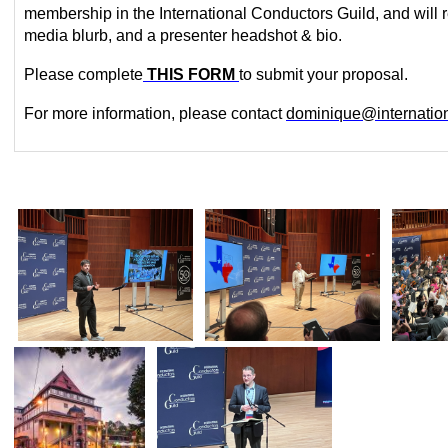
membership in the International Conductors Guild, and will r
media blurb, and a presenter headshot & bio.
Please
complete
THIS FORM
to
submit your proposal.
For more information,
please
contact
dominique@internation