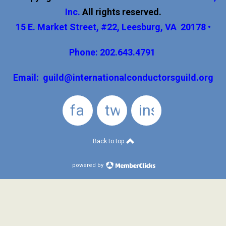
Inc
.
All rights reserved.
15 E. Market Street, #22, Leesburg, VA 20178 •
Phone: 202.643.4791
Email:
guild@internationalconductorsguild.org
facebook
twitter
instagram
Back to top
powered by