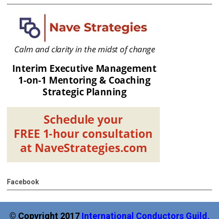
Facebook
© Copyright 2017
International
Conductors Guild,