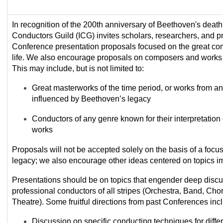
In recognition of the 200
th
anniversary of
Beethoven's death,
Conductors Guild (ICG) invites scholars, researchers, and p
Conference
presentation proposals focused on
the great co
life. We also encourage proposals on composers and work
This may include, but is not limited to:
Great masterworks of the
time period
, or works from a
influenced by Beethoven’s legacy
Conductors
of any genre
known for their interpretation
works
Proposals will not be accepted s
olely
on the basis of
a focus
legacy; we also encourage other
ideas centered on topics im
Presentations should be on topics that engender deep discu
professional conductors of all stripes (Orchestra, Band, Cho
Theatre). Some fruitful directions from past Conferences inc
Discussion on specific conducting techniques for diffe