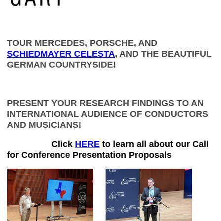
TOUR MERCEDES, PORSCHE, AND
SCHIEDMAYER CELESTA
, AND THE BEAUTIFUL
GERMAN COUNTRYSIDE!
PRESENT YOUR RESEARCH FINDINGS TO AN
INTERNATIONAL AUDIENCE OF CONDUCTORS
AND MUSICIANS!
Click
HERE
to learn all about our Call
for Conference Presentation Proposals