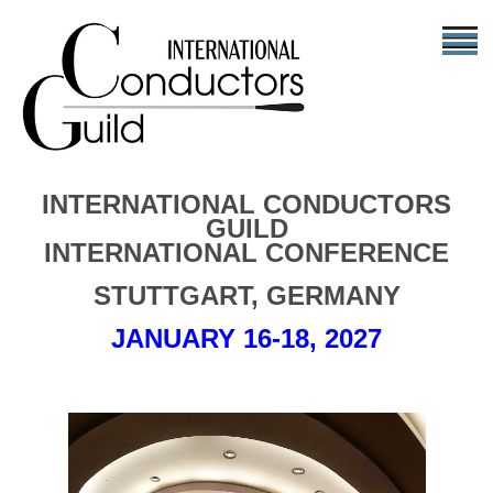
INTERNATIONAL CONDUCTORS
GUILD
INTERNATIONAL CONFERENCE
STUTTGART, GERMANY
JANUARY 16-18, 2027