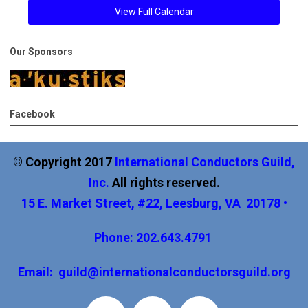
View Full Calendar
Our Sponsors
Facebook
© Copyright 2017
International
Conductors Guild,
Inc
.
All rights reserved.
15 E. Market Street, #22, Leesburg, VA 20178 •
Phone: 202.643.4791
Email:
guild@internationalconductorsguild.org