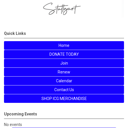
Quick Links
Home
DONATE TODAY
Join
Renew
Calendar
Contact Us
SHOP ICG MERCHANDISE
Upcoming Events
No events