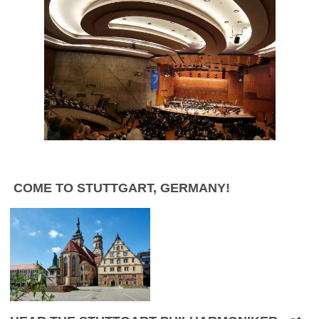
C
OME TO STUTTGART, GERMANY!