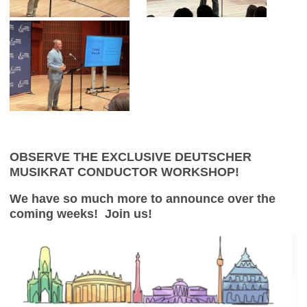
OBSERVE THE EXCLUSIVE DEUTSCHER
MUSIKRAT CONDUCTOR WORKSHOP!
We have so much more to announce over the
coming weeks! Join us!