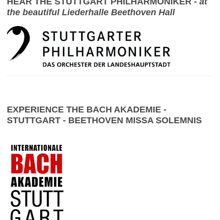
HEAR THE STUTTGART PHILHARMONIKER -
at
the beautiful Liederhalle Beethoven Hall
EXPERIENCE THE BACH AKADEMIE -
STUTTGART - BEETHOVEN MISSA SOLEMNIS