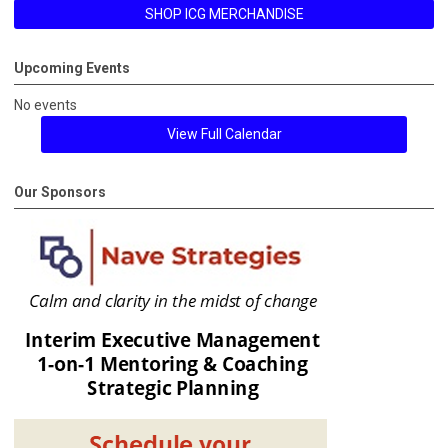
SHOP ICG MERCHANDISE
Upcoming Events
No events
View Full Calendar
Our Sponsors