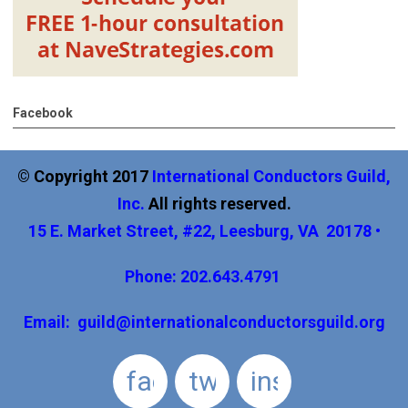
Facebook
© Copyright 2017
International
Conductors Guild,
Inc
.
All rights reserved.
15 E. Market Street, #22, Leesburg, VA 20178 •
Phone: 202.643.4791
Email:
guild@internationalconductorsguild.org
facebook
twitter
instagram