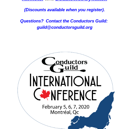
(Discounts available when you register).
Questions? Contact the Conductors Guild:
guild@conductorsguild.org