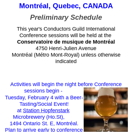
Montréal, Quebec, CANADA
Preliminary Schedule
This year's Conductors Guild International
Conference sessions will be held at the
Conservatoire de musique de Montréal
4750 Henri-Julien Avenue
Montréal (Métro Mont-Royal) unless otherwise
indicated
Activities will begin the night before Conference
sessions begin -
Tuesday, February 4 with a Beer-
Tasting/Social Event!
at
Station Hopfenstark
Microbrewery (Ho.St),
1494 Ontario St. E, Montréal.
Plan to arrive early to conference