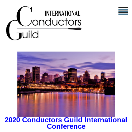
2020 Conductors Guild International
Conference