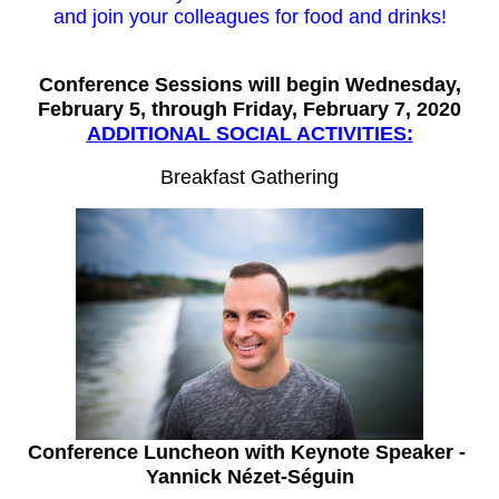
and join your colleagues for food and drinks!
Conference Sessions will begin Wednesday,
February 5, through Friday, February 7, 2020
ADDITIONAL SOCIAL ACTIVITIES:
Breakfast Gathering
Conference Luncheon with Keynote Speaker -
Yannick Nézet-Séguin