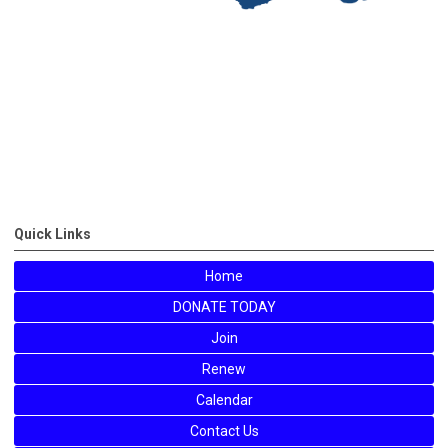
Quick Links
Home
DONATE TODAY
Join
Renew
Calendar
Contact Us