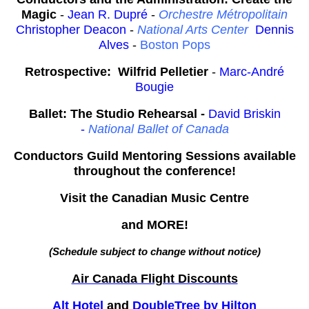
Magic
-
Jean R. Dupré
-
Orchestre Métropolitain
Christopher Deacon
-
National Arts Center
Dennis
Alves
-
Boston Pops
Retrospective: Wilfrid Pelletier
-
Marc-André
Bougie
Ballet: The Studio Rehearsal -
David Briskin
-
National Ballet of Canada
Conductors Guild Mentoring Sessions available
throughout the conference!
Visit the Canadian Music Centre
and MORE!
(Schedule subject to change without notice)
Air Canada Flight Discounts
Alt Hotel
and
DoubleTree by Hilton