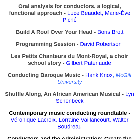
Oral analysis for conductors, a logical,
functional approach
-
Luce Beaudet, Marie-Ève
Piché
Build A Roof Over Your Head
-
Boris Brott
Programming Session
-
David Robertson
Les Petits Chanteurs du Mont-Royal, a choir
school story
-
Gilbert Patenaude
Conducting Baroque Music
-
Hank Knox
,
McGill
University
Shuffle Along, An African American Musical
-
Lyn
Schenbeck
Contemporary music conducting roundtable
-
Véronique Lacroix, Lorraine Vaillancourt, Walter
Boudreau
Conductors and the Administration: Create the