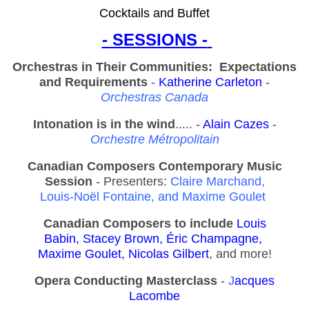
Cocktails and Buffet
- SESSIONS -
Orchestras in Their Communities: Expectations
and Requirements
-
Katherine Carleton
-
Orchestras Canada
Intonation is in the wind
..... -
Alain Cazes
-
Orchestre Métropolitain
Canadian Composers Contemporary Music
Session
- Presenters:
Claire Marchand,
Louis-Noël Fontaine, and
Maxime Goulet
Canadian Composers to include
Louis
Babin,
S
tacey Brown,
É
ric Champagne,
Maxime Goulet, Nicolas Gilbert
, and more!
Opera Conducting Masterclass
-
J
acques
Lacombe