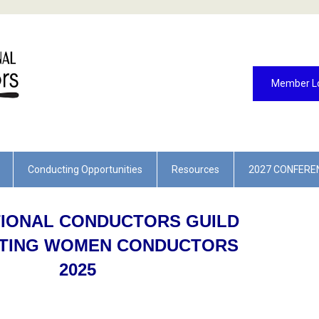
Member L
Conducting Opportunities
Resources
2027 CONFERE
TIONAL CONDUCTORS GUILD
TING WOMEN CONDUCTORS
2025