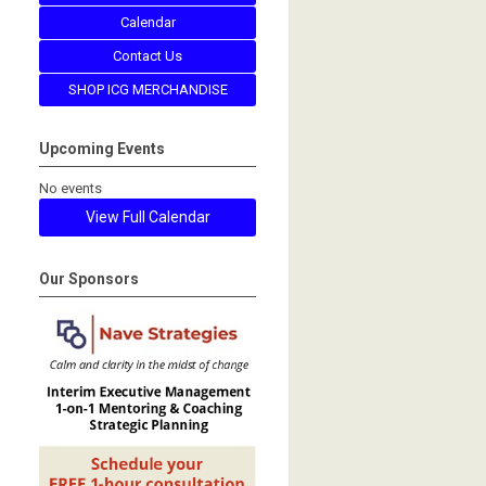
Calendar
Contact Us
SHOP ICG MERCHANDISE
Upcoming Events
No events
View Full Calendar
Our Sponsors