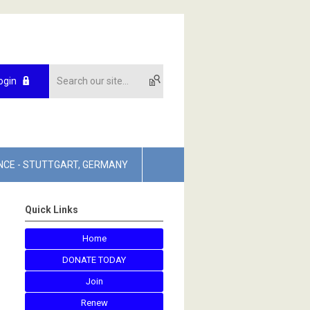
ogin
NCE - STUTTGART, GERMANY
Quick Links
Home
DONATE TODAY
Join
Renew