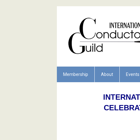
Membership
About
Events
INTERNA
CELEBRA