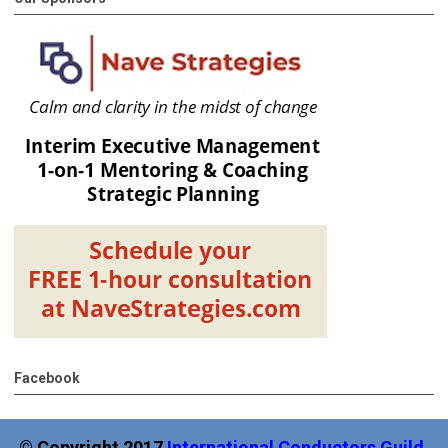
Facebook
© Copyright 2017
International
Conductors Guild,