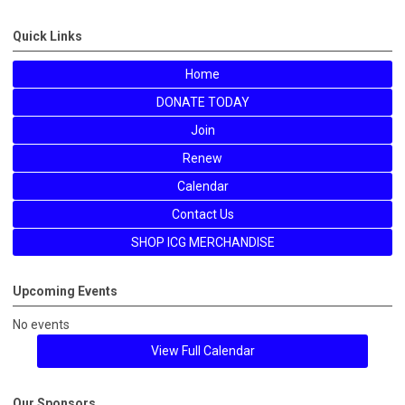
Quick Links
Home
DONATE TODAY
Join
Renew
Calendar
Contact Us
SHOP ICG MERCHANDISE
Upcoming Events
No events
View Full Calendar
Our Sponsors