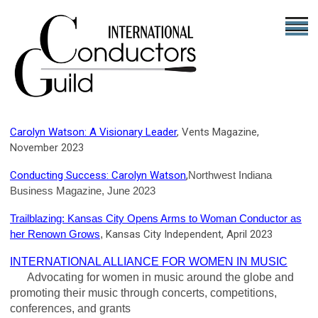
Carolyn Watson: A Visionary Leader
, Vents Magazine,
November 2023
,
Conducting Success: Carolyn Watson
Northwest Indiana
Business Magazine, June 2023
Trailblazing: Kansas City Opens Arms to Woman Conductor as
her Renown Grows
,
Kansas City Independent, April 2023
INTERNATIONAL ALLIANCE FOR WOMEN IN MUSIC
Advocating for women in music around the globe and
promoting their music through concerts, competitions,
conferences, and grants