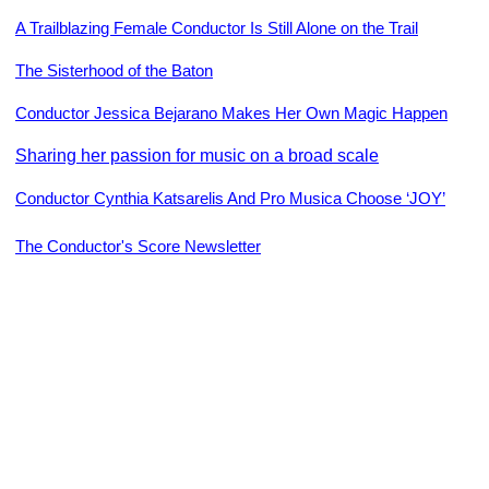
A Trailblazing Female Conductor Is Still Alone on the Trail
The Sisterhood of the Baton
Conductor Jessica Bejarano Makes Her Own Magic Happen
Sharing her passion for music on a broad scale
Conductor Cynthia Katsarelis And Pro Musica Choose ‘JOY’
The Conductor's Score Newsletter