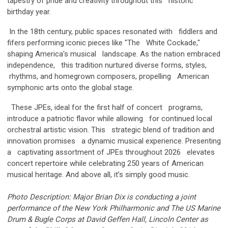
tapestry of pride and creativity throughout this historic
birthday year.
In the 18th century, public spaces resonated with fiddlers and
fifers performing iconic pieces like "The White Cockade,"
shaping America's musical landscape. As the nation embraced
independence, this tradition nurtured diverse forms, styles,
rhythms, and homegrown composers, propelling American
symphonic arts onto the global stage.
These JPEs, ideal for the first half of concert programs,
introduce a patriotic flavor while allowing for continued local
orchestral artistic vision. This strategic blend of tradition and
innovation promises a dynamic musical experience. Presenting
a captivating assortment of JPEs throughout 2026 elevates
concert repertoire while celebrating 250 years of American
musical heritage. And above all, it’s simply good music.
Photo Description:
Major Brian Dix is conducting a joint
performance of the New York Philharmonic and The US Marine
Drum & Bugle Corps at David Geffen Hall, Lincoln Center as