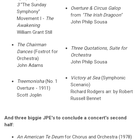
3
"The Sunday
Overture & Circus Galop
Symphony"
from
"The Irish Dragoon"
Movement I -
The
John Philip Sousa
Awakening
William Grant Still
The Chairman
Three Quotations, Suite for
Dances
(Foxtrot for
Orchestra
Orchestra)
John Philip Sousa
John Adams
Victory at Sea
(Symphonic
Treemonisha
(No. 1
Scenario)
Overture - 1911)
Richard Rodgers arr. by Robert
Scott Joplin
Russell Bennet
And three biggie JPE's to conclude a concert's second
half:
An American Te Deum
for Chorus and Orchestra (1978)