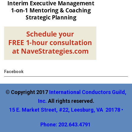
Facebook
© Copyright 2017
International
Conductors Guild,
Inc
.
All rights reserved.
15 E. Market Street, #22, Leesburg, VA 20178 •
Phone: 202.643.4791