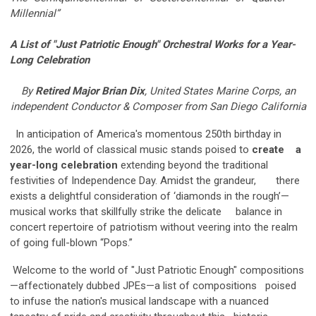
Millennial”
A List of "Just Patriotic Enough" Orchestral Works for a Year-
Long
Celebration
By
Retired Major Brian Dix
, United States Marine Corps, an
independent Conductor & Composer from San Diego California
In anticipation of America's momentous 250th birthday in
2026, the world of classical music stands poised to
create a
year-long celebration
extending beyond the traditional
festivities of Independence Day. Amidst the grandeur, there
exists a delightful consideration of ‘diamonds in the rough’—
musical works that skillfully strike the delicate balance in
concert repertoire of patriotism without veering into the realm
of going full-blown “Pops.”
Welcome to the world of "Just Patriotic Enough" compositions
—affectionately dubbed JPEs—a list of compositions poised
to infuse the nation's musical landscape with a nuanced