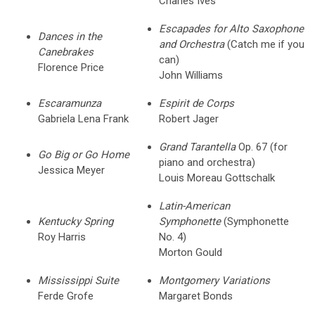
Charles Ives
Escapades for Alto Saxophone
Dances in the
and Orchestra
(Catch me if you
Canebrakes
can)
Florence Price
John Williams
Escaramunza
Espirit de Corps
Gabriela Lena Frank
Robert Jager
Grand Tarantella
Op. 67 (for
Go Big or Go Home
piano and orchestra)
Jessica Meyer
Louis Moreau Gottschalk
Latin-American
Kentucky Spring
Symphonette
(Symphonette
Roy Harris
No. 4)
Morton Gould
Mississippi Suite
Montgomery Variations
Ferde Grofe
Margaret Bonds