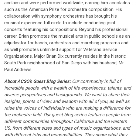
acclaim and were performed worldwide, earning him accolades
such as the American Prize for orchestra composition. His
collaboration with symphony orchestras has brought his
musical experience full circle to include conducting joint
concerts featuring his compositions. Beyond his professional
career, Brian promotes the musical arts in public schools as an
adjudicator for bands, orchestras and marching programs and
as well promotes unlimited support for Veterans Service
Organizations. Major Brian Dix currently resides in the historic
South Park neighborhood of San Diego with his husband, Mr.
Paul Andrews.
About ACSO's Guest Blog Series:
Our community is full of
incredible people with a wealth of life experiences, talents, and
diverse perspectives and backgrounds. We want to share their
insights, points of view, and wisdom with all of you, as well as
raise the voices of individuals who are making a difference for
the orchestra field. Our guest blog series features people from
different communities throughout California and the western
US, from different sizes and types of music organizations, and
with different jobs and responsibilities. They share what they