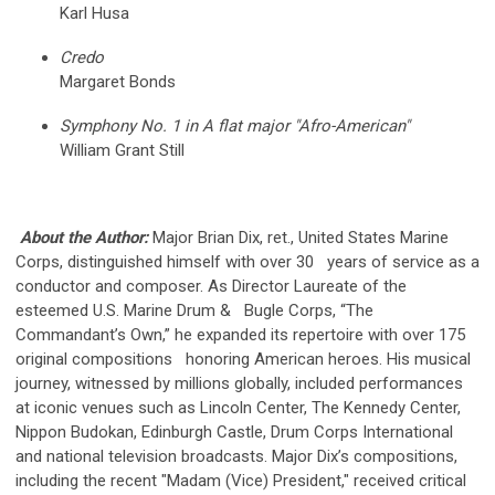
Karl Husa
Credo
Margaret Bonds
Symphony No. 1 in A flat major "Afro-American"
William Grant Still
About the Author:
Major Brian Dix, ret., United States Marine
Corps, distinguished himself with over 30 years of service as a
conductor and composer. As Director Laureate of the
esteemed U.S. Marine Drum & Bugle Corps, “The
Commandant’s Own,” he expanded its repertoire with over 175
original compositions honoring American heroes. His musical
journey, witnessed by millions globally, included performances
at iconic venues such as Lincoln Center, The Kennedy Center,
Nippon Budokan, Edinburgh Castle, Drum Corps International
and national television broadcasts. Major Dix’s compositions,
including the recent "Madam (Vice) President," received critical