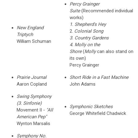
Percy Grainger
Suite
(Recommended individual
works)
1. Shepherd's Hey
New England
2.
Colonial Song
Triptych
3. Country Gardens
William Schuman
4. Molly on the
Shore
(
Molly
can also stand on
its own)
Percy Grainger
Prairie Journal
Short Ride in a Fast Machine
Aaron Copland
John Adams
Swing Symphony
(3. Sinfonie)
Symphonic Sketches
Movement II -
"All
George Whitefield Chadwick
American Pep"
Wynton Marsalis
Symphony No.