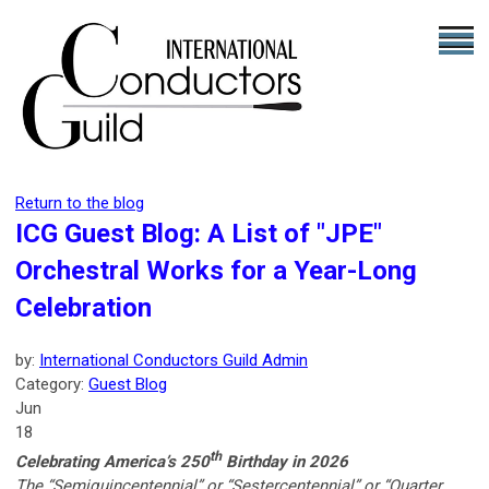
Return to the blog
ICG Guest Blog: A List of "JPE"
Orchestral Works for a Year-Long
Celebration
by:
International Conductors Guild Admin
Category:
Guest Blog
Jun
18
th
Celebrating America’s 250
Birthday in 2026
The “Semiquincentennial” or “Sestercentennial” or “Quarter