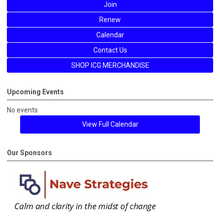
Join
Renew
Calendar
Contact Us
SHOP ICG MERCHANDISE
Upcoming Events
No events
View Full Calendar
Our Sponsors