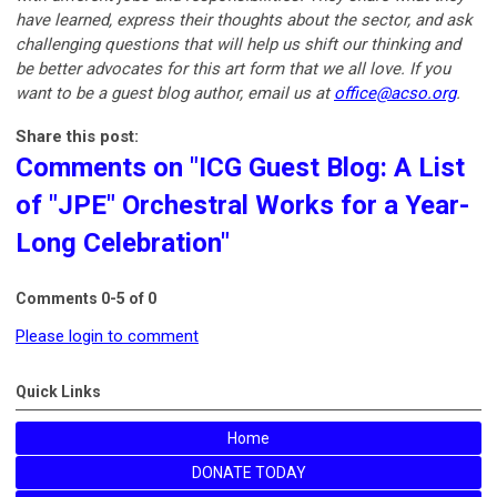
have learned, express their thoughts about the sector, and ask
challenging questions that will help us shift our thinking and
be better advocates for this art form that we all love. If you
want to be a guest blog author, email us at
office@acso.org
.
Share this post:
Comments on
"ICG Guest Blog: A List
of "JPE" Orchestral Works for a Year-
Long Celebration"
Comments
0
-
5
of
0
Please login to comment
Quick Links
Home
DONATE TODAY