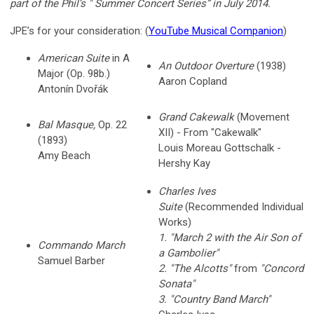
part of the Phil’s " Summer Concert Series” in July 2014.
JPE’s for your consideration: (
YouTube Musical Companion
)
American Suite
in A
An Outdoor Overture
(1938)
Major (Op. 98b.)
Aaron Copland
Antonín Dvořák
Grand Cakewalk
(Movement
Bal Masque,
Op. 22
XII) - From "Cakewalk"
(1893)
Louis Moreau Gottschalk -
Amy Beach
Hershy Kay
Charles Ives
Suite
(Recommended Individual
Works)
1. "March 2 with the Air Son of
Commando March
a Gambolier"
Samuel Barber
2. "The Alcotts"
from
"Concord
Sonata"
3. "Country Band March"