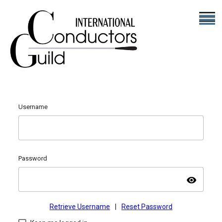
Username
Password
visibility
Retrieve Username
|
Reset Password