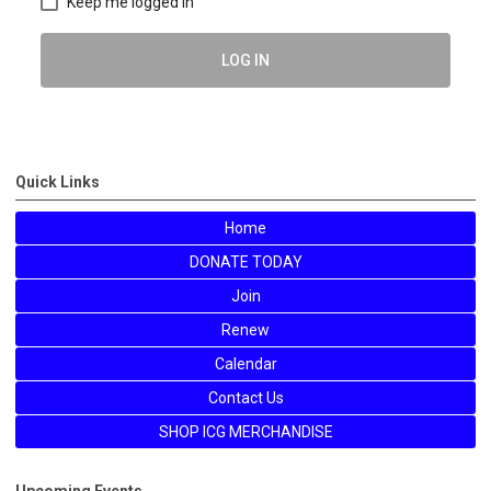
Keep me logged in
LOG IN
Quick Links
Home
DONATE TODAY
Join
Renew
Calendar
Contact Us
SHOP ICG MERCHANDISE