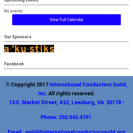
Upcoming Events
No events
View Full Calendar
Our Sponsors
Facebook
© Copyright 2017
International
Conductors Guild,
Inc
.
All rights reserved.
15 E. Market Street, #22, Leesburg, VA 20178 •
Phone: 202.643.4791
Email:
guild@internationalconductorsguild.org