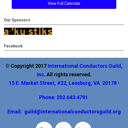
View Full Calendar
Our Sponsors
Facebook
© Copyright 2017
International
Conductors Guild,
Inc
.
All rights reserved.
15 E. Market Street, #22, Leesburg, VA 20178 •
Phone: 202.643.4791
Email:
guild@internationalconductorsguild.org