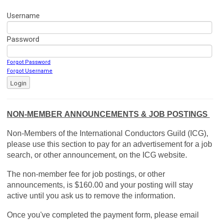
Username
Password
Forgot Password
Forgot Username
Login
NON-MEMBER ANNOUNCEMENTS & JOB POSTINGS
Non-Members of the International Conductors Guild (ICG),
please use this section to pay for an advertisement for a job
search, or other announcement, on the ICG website.
The non-member fee for job postings, or other
announcements, is $160.00 and your posting will stay
active until you ask us to remove the information.
Once you've completed the payment form, please email