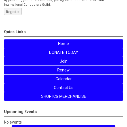
By providing your email address, you agree to receive emails from
International Conductors Guild.
Register
Quick Links
Home
DONATE TODAY
Join
Renew
Calendar
Contact Us
SHOP ICG MERCHANDISE
Upcoming Events
No events