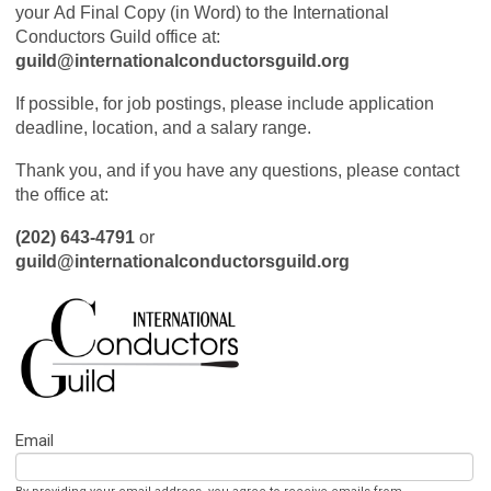
your Ad Final Copy (in Word) to the International
Conductors Guild office at:
guild@internationalconductorsguild.org
If possible, for job postings, please include application
deadline, location, and a salary range.
Thank you, and if you have any questions, please contact
the office at:
(202) 643-4791
or
guild@internationalconductorsguild.org
Email