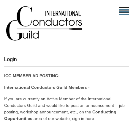
Login
ICG MEMBER AD POSTING:
International Conductors Guild Members -
If you are currently an Active Member of the International
Conductors Guild and would like to post an announcement - job
posting, workshop announcement, etc., on the
Conducting
Opportunities
area of our website, sign in here: