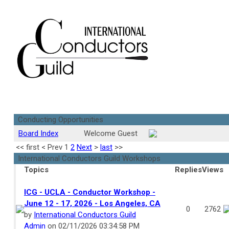
Conducting Opportunities
Board Index
Welcome Guest
<<
first
<
Prev
1
2
Next
>
last
>>
International Conductors Guild Workshops
Topics
Replies
Views
ICG - UCLA - Conductor Workshop -
June 12 - 17, 2026 - Los Angeles, CA
0
2762
by
International Conductors Guild
Admin
on 02/11/2026 03:34:58 PM