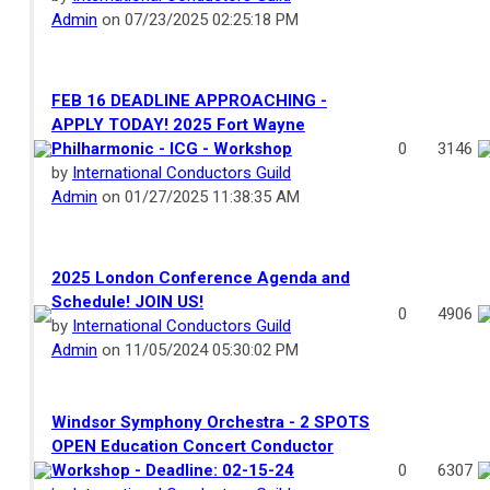
Admin
on 07/23/2025 02:25:18 PM
FEB 16 DEADLINE APPROACHING -
APPLY TODAY! 2025 Fort Wayne
Philharmonic - ICG - Workshop
0
3146
by
International Conductors Guild
Admin
on 01/27/2025 11:38:35 AM
2025 London Conference Agenda and
Schedule! JOIN US!
0
4906
by
International Conductors Guild
Admin
on 11/05/2024 05:30:02 PM
Windsor Symphony Orchestra - 2 SPOTS
OPEN Education Concert Conductor
Workshop - Deadline: 02-15-24
0
6307