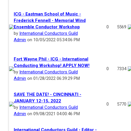
ICG - Eastman School of Music -
Frederick Fennell - Memorial Wind
Ensemble Conductor Workshop
0
5569
by
International Conductors Guild
Admin
on 10/05/2022 05:34:06 PM
Fort Wayne Phil - ICG - International
Conducting Workshop! APPLY NOW!
0
7334
by
International Conductors Guild
Admin
on 01/28/2022 06:39:29 PM
SAVE THE DATE! - CINCINNATI -
JANUARY 12-15, 2022
0
5770
by
International Conductors Guild
Admin
on 09/08/2021 04:00:46 PM
International Conductors Guild - Editor -