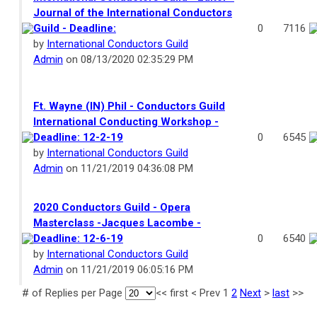
Journal of the International Conductors
Guild - Deadline:
0
7116
by
International Conductors Guild
Admin
on 08/13/2020 02:35:29 PM
Ft. Wayne (IN) Phil - Conductors Guild
International Conducting Workshop -
Deadline: 12-2-19
0
6545
by
International Conductors Guild
Admin
on 11/21/2019 04:36:08 PM
2020 Conductors Guild - Opera
Masterclass -Jacques Lacombe -
Deadline: 12-6-19
0
6540
by
International Conductors Guild
Admin
on 11/21/2019 06:05:16 PM
# of Replies per Page
<<
first
<
Prev
1
2
Next
>
last
>>