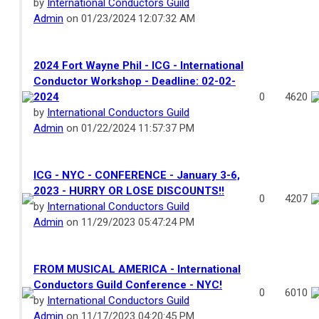
by
International Conductors Guild
Admin
on 01/23/2024 12:07:32 AM
2024 Fort Wayne Phil - ICG - International
Conductor Workshop - Deadline: 02-02-
2024
0
4620
by
International Conductors Guild
Admin
on 01/22/2024 11:57:37 PM
ICG - NYC - CONFERENCE - January 3-6,
2023 - HURRY OR LOSE DISCOUNTS!!
0
4207
by
International Conductors Guild
Admin
on 11/29/2023 05:47:24 PM
FROM MUSICAL AMERICA - International
Conductors Guild Conference - NYC!
0
6010
by
International Conductors Guild
Admin
on 11/17/2023 04:20:45 PM