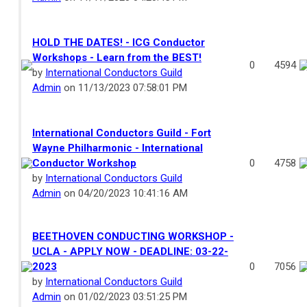
HOLD THE DATES! - ICG Conductor
Workshops - Learn from the BEST!
0
4594
by
International Conductors Guild
Admin
on 11/13/2023 07:58:01 PM
International Conductors Guild - Fort
Wayne Philharmonic - International
Conductor Workshop
0
4758
by
International Conductors Guild
Admin
on 04/20/2023 10:41:16 AM
BEETHOVEN CONDUCTING WORKSHOP -
UCLA - APPLY NOW - DEADLINE: 03-22-
2023
0
7056
by
International Conductors Guild
Admin
on 01/02/2023 03:51:25 PM