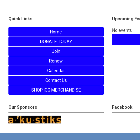
Quick Links
Upcoming Ev
No events
Home
DONATE TODAY
Join
Renew
Calendar
Contact Us
SHOP ICG MERCHANDISE
Our Sponsors
Facebook