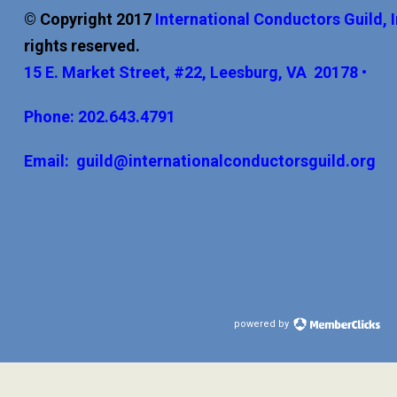
© Copyright 2017
International
Conductors Guild, 
rights reserved.
15 E. Market Street, #22, Leesburg, VA 20178 •
Phone: 202.643.4791
Email:
guild@internationalconductorsguild.org
powered by