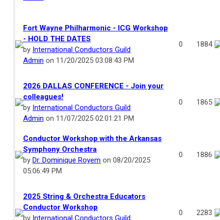
Fort Wayne Philharmonic - ICG Workshop
- HOLD THE DATES
0
1884
by
International Conductors Guild
Admin
on 11/20/2025 03:08:43 PM
2026 DALLAS CONFERENCE - Join your
colleagues!
0
1865
by
International Conductors Guild
Admin
on 11/07/2025 02:01:21 PM
Conductor Workshop with the Arkansas
Symphony Orchestra
0
1886
by
Dr. Dominique Royem
on 08/20/2025
05:06:49 PM
2025 String & Orchestra Educators
Conductor Workshop
0
2283
by
International Conductors Guild