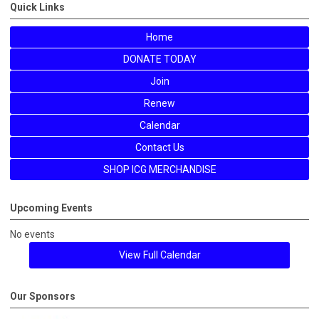
Quick Links
Home
DONATE TODAY
Join
Renew
Calendar
Contact Us
SHOP ICG MERCHANDISE
Upcoming Events
No events
View Full Calendar
Our Sponsors