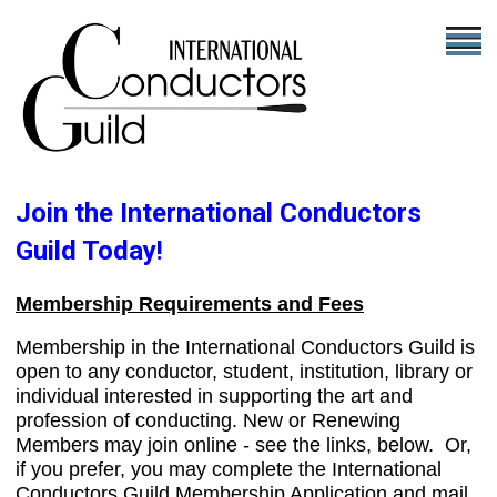
Join the International Conductors
Guild Today!
Membership Requirements and Fees
Membership in the International Conductors Guild is
open to any conductor, student, institution, library or
individual interested in supporting the art and
profession of conducting. New or Renewing
Members may join online - see the links, below. Or,
if you prefer, you may complete the International
Conductors Guild Membership Application and mail