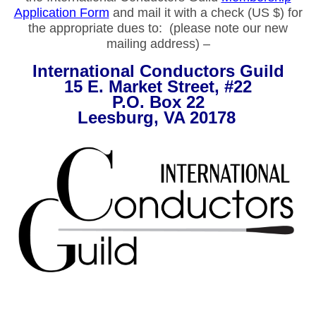
Application Form
and mail it with a check (US $) for
the appropriate dues to: (please note our new
mailing address) –
International Conductors Guild
15 E. Market Street, #22
P.O. Box 22
Leesburg, VA 20178