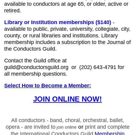
available to conductors at age 65, or older, active or
retired.
Library or Institution memberships
($140)
-
available to public, private, university, collegiate, city,
county, or rural libraries and institutions. Library
membership includes a subscription to the Journal of
the Conductors Guild.
Contact the Guild office at
guild@conductorsguild.org
or (202) 643-4791 for
all membership questions
.
Select How to Become a Member:
JOIN ONLINE NOW!
All conductors - band, choral, orchestral, ballet,
opera - are invited to
or
print and complete
join online
the International Conductors Guild
Membership