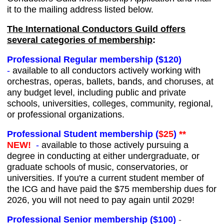
it to the mailing address listed below.
The International Conductors Guild offers
several categories of membership
:
Professional Regular membership ($120)
-
available to all conductors actively working with
orchestras, operas, ballets, bands, and choruses, at
any budget level, including public and private
schools, universities, colleges, community, regional,
or professional organizations.
Professional Student membership (
$25
)
**
NEW!
-
available to those actively pursuing a
degree in conducting at either undergraduate, or
graduate schools of music, conservatories, or
universities. If you're a current student member of
the ICG and have paid the $75 membership dues for
2026, you will not need to pay again until 2029!
Professional Senior membership ($100)
-