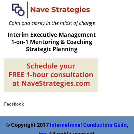
Facebook
© Copyright 2017
International
Conductors Guild,
Inc
.
All rights reserved.