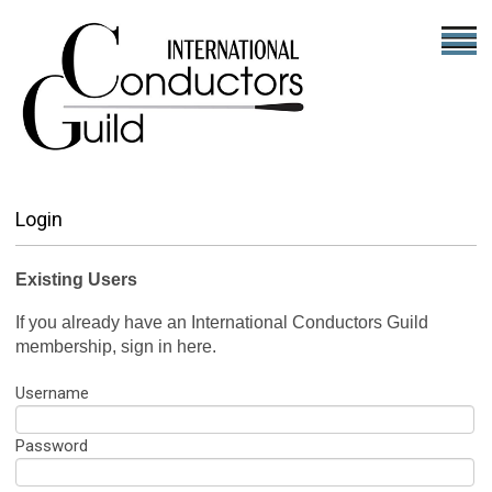
Login
Existing Users
If you already have an International Conductors Guild
membership, sign in here.
Username
Password