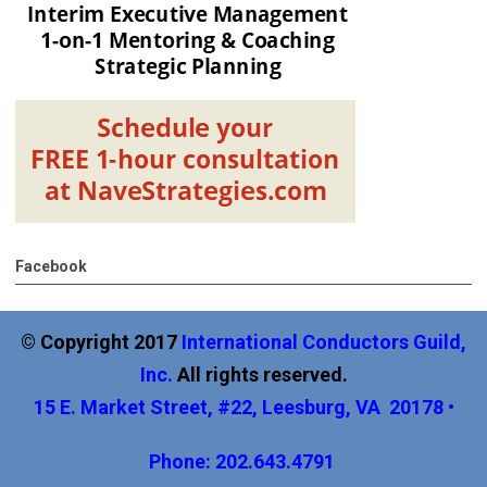
Facebook
© Copyright 2017
International
Conductors Guild,
Inc
.
All rights reserved.
15 E. Market Street, #22, Leesburg, VA 20178 •
Phone: 202.643.4791