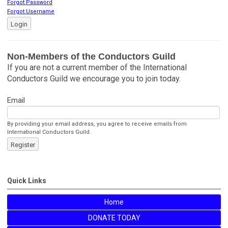
Forgot Password
Forgot Username
Login
Non-Members of the Conductors Guild
If you are not a current member of the International
Conductors Guild we encourage you to join today.
Email
By providing your email address, you agree to receive emails from
International Conductors Guild.
Register
Quick Links
Home
DONATE TODAY