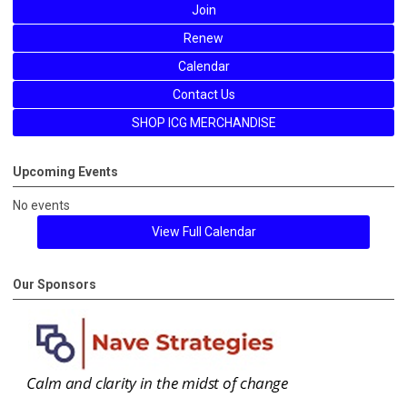
Join
Renew
Calendar
Contact Us
SHOP ICG MERCHANDISE
Upcoming Events
No events
View Full Calendar
Our Sponsors