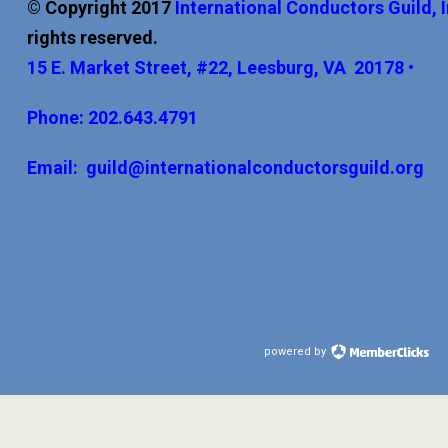
© Copyright 2017
International
Conductors Guild, 
rights reserved.
15 E. Market Street, #22, Leesburg, VA 20178 •
Phone: 202.643.4791
Email:
guild@internationalconductorsguild.org
powered by