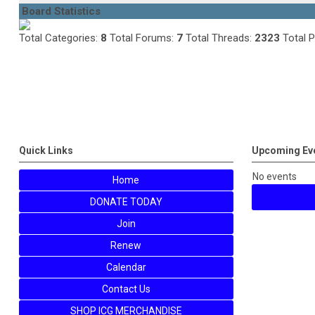
Board Statistics
Total Categories:
8
Total Forums:
7
Total Threads:
2323
Total 
Quick Links
Upcoming Ev
No events
Home
DONATE TODAY
Join
Renew
Calendar
Contact Us
SHOP ICG MERCHANDISE