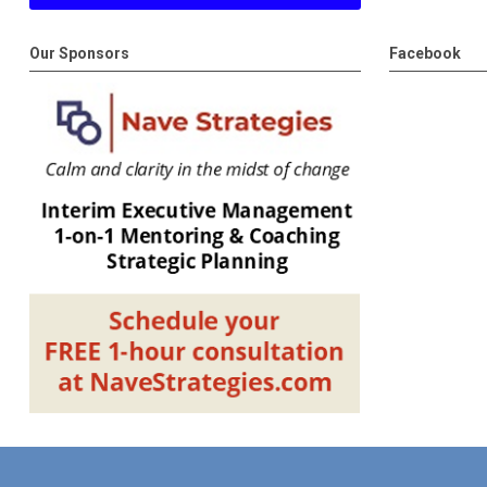
Our Sponsors
Facebook