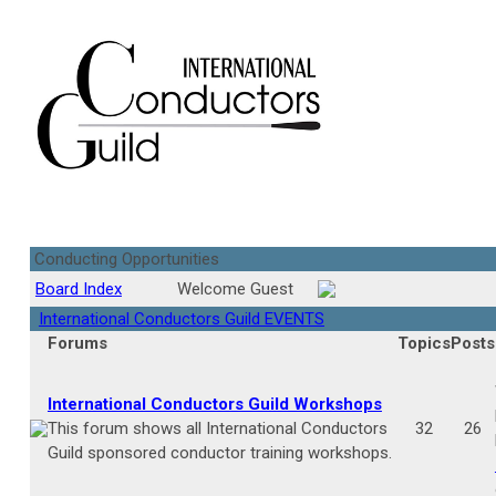
Conducting Opportunities
Board Index
Welcome Guest
International Conductors Guild EVENTS
Forums
Topics
Posts
International Conductors Guild Workshops
This forum shows all International Conductors
32
26
Guild sponsored conductor training workshops.